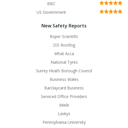
BBC
US Government
New Safety Reports
Roper Scientific
DD Roofing
What Acca
National Tyres
Surrey Heath Borough Council
Business Wales
Barclaycard Business
Serviced Office Providers
Miele
Laskys
Pennsylvania University