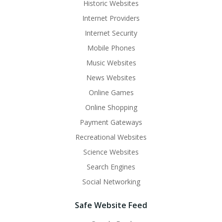
Historic Websites
Internet Providers
Internet Security
Mobile Phones
Music Websites
News Websites
Online Games
Online Shopping
Payment Gateways
Recreational Websites
Science Websites
Search Engines
Social Networking
Safe Website Feed