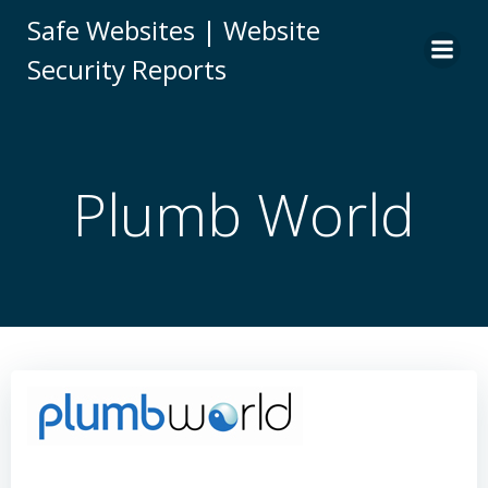
Skip
Safe Websites | Website
to
Security Reports
content
Plumb World