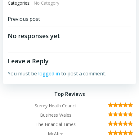
Categories:
No Category
Post
Previous post
navigation
No responses yet
Leave a Reply
You must be
logged in
to post a comment.
Top Reviews
Surrey Heath Council
Business Wales
The Financial Times
McAfee