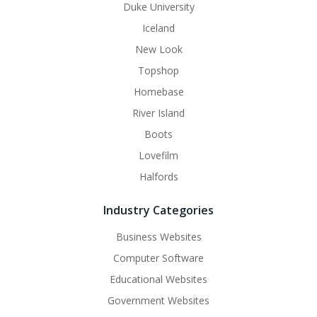
Duke University
Iceland
New Look
Topshop
Homebase
River Island
Boots
Lovefilm
Halfords
Industry Categories
Business Websites
Computer Software
Educational Websites
Government Websites