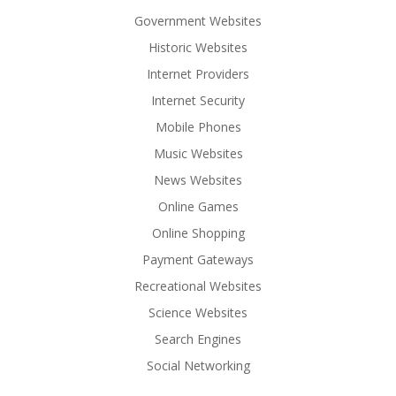
Government Websites
Historic Websites
Internet Providers
Internet Security
Mobile Phones
Music Websites
News Websites
Online Games
Online Shopping
Payment Gateways
Recreational Websites
Science Websites
Search Engines
Social Networking