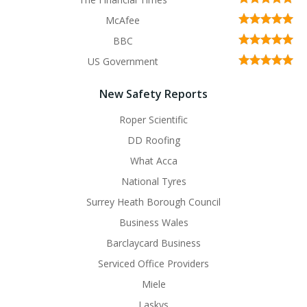
McAfee
BBC
US Government
New Safety Reports
Roper Scientific
DD Roofing
What Acca
National Tyres
Surrey Heath Borough Council
Business Wales
Barclaycard Business
Serviced Office Providers
Miele
Laskys