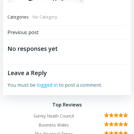
Categories:
No Category
Post
Previous post
navigation
No responses yet
Leave a Reply
You must be
logged in
to post a comment.
Top Reviews
Surrey Heath Council
Business Wales
The Financial Times