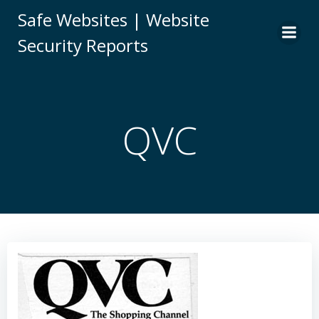
Skip
Safe Websites | Website
to
Security Reports
content
QVC