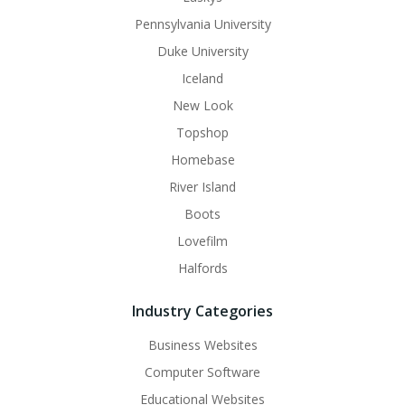
Pennsylvania University
Duke University
Iceland
New Look
Topshop
Homebase
River Island
Boots
Lovefilm
Halfords
Industry Categories
Business Websites
Computer Software
Educational Websites