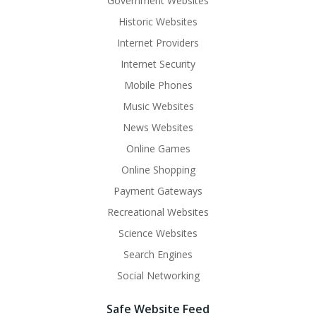
Government Websites
Historic Websites
Internet Providers
Internet Security
Mobile Phones
Music Websites
News Websites
Online Games
Online Shopping
Payment Gateways
Recreational Websites
Science Websites
Search Engines
Social Networking
Safe Website Feed