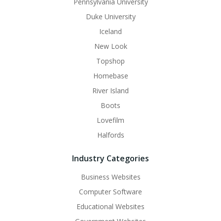
Pennsylvania University
Duke University
Iceland
New Look
Topshop
Homebase
River Island
Boots
Lovefilm
Halfords
Industry Categories
Business Websites
Computer Software
Educational Websites