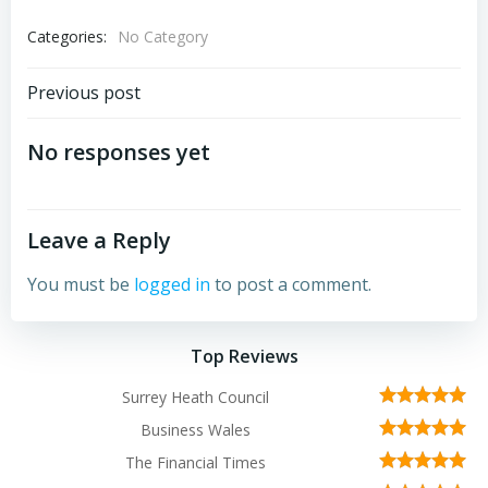
Categories:
No Category
Post
Previous post
navigation
No responses yet
Leave a Reply
You must be
logged in
to post a comment.
Top Reviews
Surrey Heath Council
Business Wales
The Financial Times