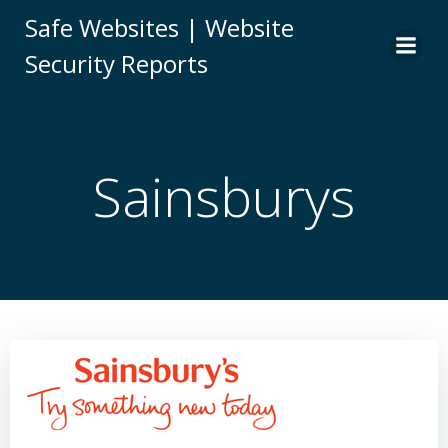
Skip
Safe Websites | Website
to
Security Reports
content
Sainsburys