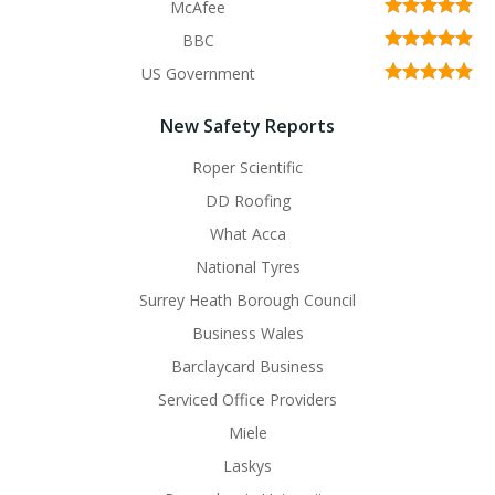
McAfee
BBC
US Government
New Safety Reports
Roper Scientific
DD Roofing
What Acca
National Tyres
Surrey Heath Borough Council
Business Wales
Barclaycard Business
Serviced Office Providers
Miele
Laskys