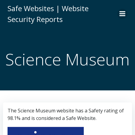
Skip
Safe Websites | Website
to
Security Reports
content
Science Museum
The Science Museum website has a Safety rating of
98.1% and is considered a Safe Website.