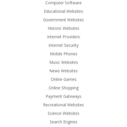
Computer Software
Educational Websites
Government Websites
Historic Websites
Internet Providers
Internet Security
Mobile Phones
Music Websites
News Websites
Online Games
Online Shopping
Payment Gateways
Recreational Websites
Science Websites
Search Engines