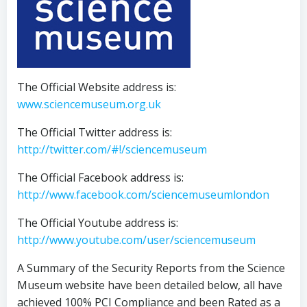
The Official Website address is:
www.sciencemuseum.org.uk
The Official Twitter address is:
http://twitter.com/#!/sciencemuseum
The Official Facebook address is:
http://www.facebook.com/sciencemuseumlondon
The Official Youtube address is:
http://www.youtube.com/user/sciencemuseum
A Summary of the Security Reports from the Science
Museum website have been detailed below, all have
achieved 100% PCI Compliance and been Rated as a