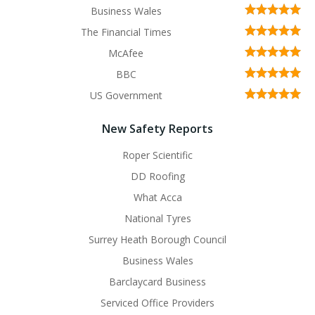
Business Wales
The Financial Times
McAfee
BBC
US Government
New Safety Reports
Roper Scientific
DD Roofing
What Acca
National Tyres
Surrey Heath Borough Council
Business Wales
Barclaycard Business
Serviced Office Providers