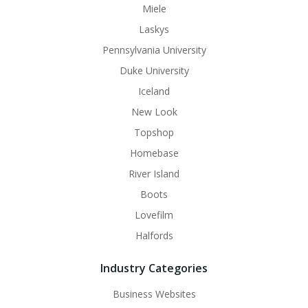
Miele
Laskys
Pennsylvania University
Duke University
Iceland
New Look
Topshop
Homebase
River Island
Boots
Lovefilm
Halfords
Industry Categories
Business Websites