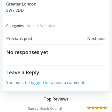
Greater London
SW7 2DD
Categories:
Science Websites
Post
Post
Previous post
Next post
navigation
navigation
No responses yet
Leave a Reply
You must be
logged in
to post a comment.
Top Reviews
Surrey Heath Council