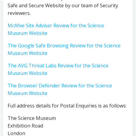
Safe and Secure Website by our team of Security
reviewers.
McAfee Site Adviser Review for the Science
Museum Website
The Google Safe Browsing Review for the Science
Museum Website
The AVG Threat Labs Review for the Science
Museum Website
The Browser Defender Review for the Science
Museum Website
Full address details for Postal Enquiries is as follows:
The Science Museum
Exhibition Road
London