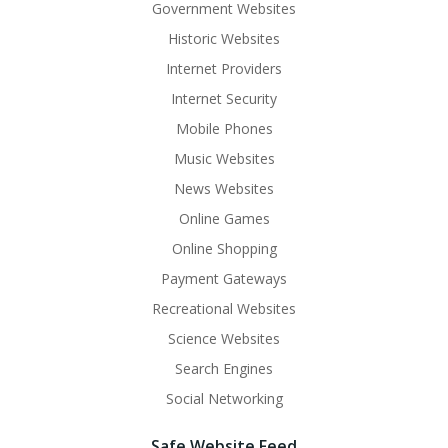
Government Websites
Historic Websites
Internet Providers
Internet Security
Mobile Phones
Music Websites
News Websites
Online Games
Online Shopping
Payment Gateways
Recreational Websites
Science Websites
Search Engines
Social Networking
Safe Website Feed