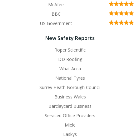
McAfee
BBC
US Government
New Safety Reports
Roper Scientific
DD Roofing
What Acca
National Tyres
Surrey Heath Borough Council
Business Wales
Barclaycard Business
Serviced Office Providers
Miele
Laskys