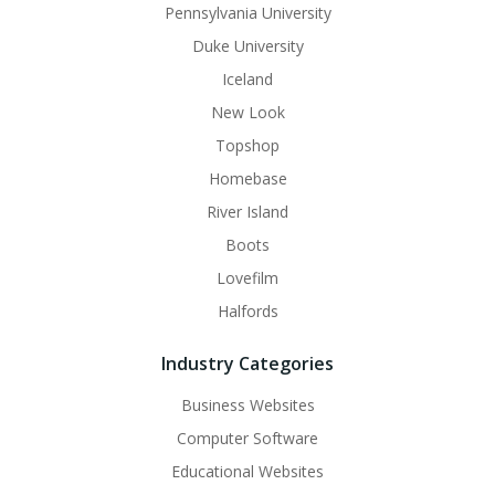
Pennsylvania University
Duke University
Iceland
New Look
Topshop
Homebase
River Island
Boots
Lovefilm
Halfords
Industry Categories
Business Websites
Computer Software
Educational Websites