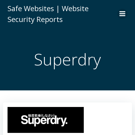
Skip
Safe Websites | Website
to
Security Reports
content
Superdry