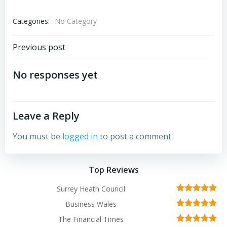
Categories:
No Category
Post
Previous post
navigation
No responses yet
Leave a Reply
You must be
logged in
to post a comment.
Top Reviews
Surrey Heath Council
Business Wales
The Financial Times