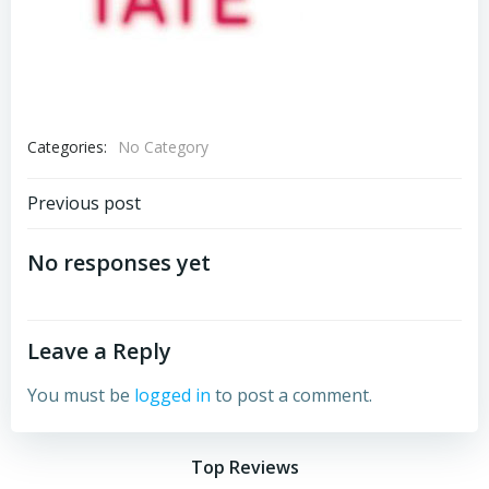
Categories:
No Category
Post
Previous post
navigation
No responses yet
Leave a Reply
You must be
logged in
to post a comment.
Top Reviews