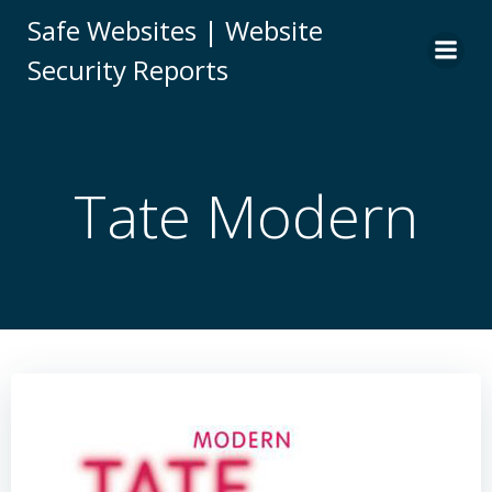
Skip
Safe Websites | Website
to
Security Reports
content
Tate Modern