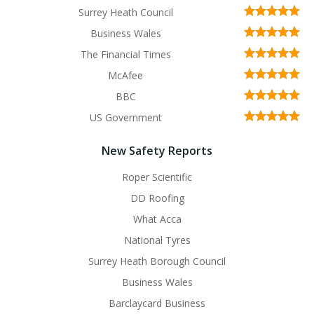
Surrey Heath Council
Business Wales
The Financial Times
McAfee
BBC
US Government
New Safety Reports
Roper Scientific
DD Roofing
What Acca
National Tyres
Surrey Heath Borough Council
Business Wales
Barclaycard Business