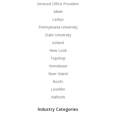
Serviced Office Providers
Miele
Laskys
Pennsylvania University
Duke University
Iceland
New Look
Topshop
Homebase
River Island
Boots
Lovefilm
Halfords
Industry Categories