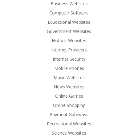
Business Websites
Computer Software
Educational Websites
Government Websites
Historic Websites
Internet Providers
Internet Security
Mobile Phones
Music Websites
News Websites
Online Games
Online Shopping
Payment Gateways
Recreational Websites
Science Websites