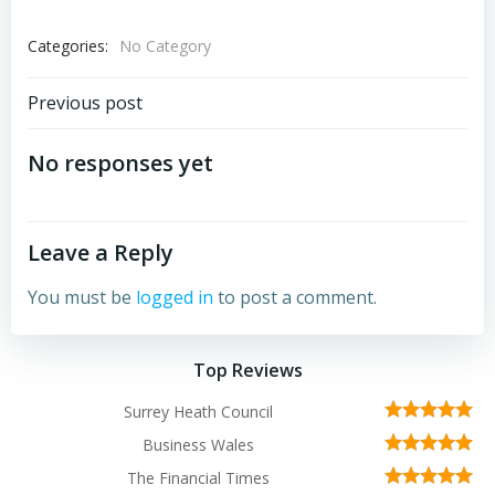
Categories:
No Category
Post
Previous post
navigation
No responses yet
Leave a Reply
You must be
logged in
to post a comment.
Top Reviews
Surrey Heath Council
Business Wales
The Financial Times