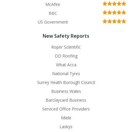
McAfee
BBC
US Government
New Safety Reports
Roper Scientific
DD Roofing
What Acca
National Tyres
Surrey Heath Borough Council
Business Wales
Barclaycard Business
Serviced Office Providers
Miele
Laskys