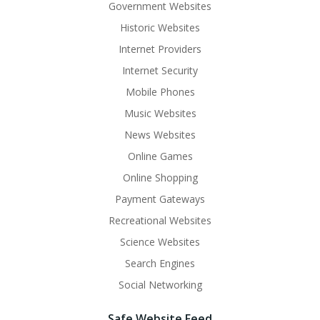
Government Websites
Historic Websites
Internet Providers
Internet Security
Mobile Phones
Music Websites
News Websites
Online Games
Online Shopping
Payment Gateways
Recreational Websites
Science Websites
Search Engines
Social Networking
Safe Website Feed