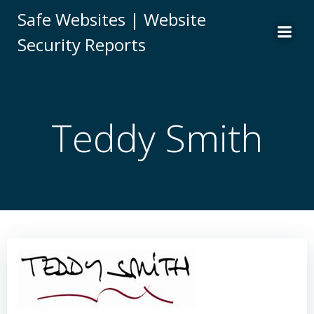
Skip
Safe Websites | Website
to
Security Reports
content
Teddy Smith