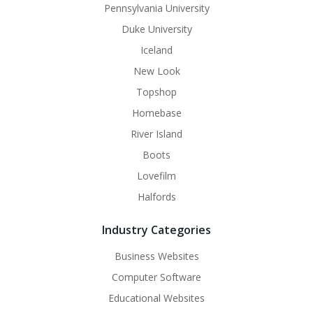
Pennsylvania University
Duke University
Iceland
New Look
Topshop
Homebase
River Island
Boots
Lovefilm
Halfords
Industry Categories
Business Websites
Computer Software
Educational Websites