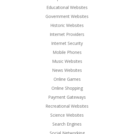
Educational Websites
Government Websites
Historic Websites
Internet Providers
Internet Security
Mobile Phones
Music Websites
News Websites
Online Games
Online Shopping
Payment Gateways
Recreational Websites
Science Websites
Search Engines
Social Networking