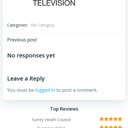
Categories:
No Category
Post
Previous post
navigation
No responses yet
Leave a Reply
You must be
logged in
to post a comment.
Top Reviews
Surrey Heath Council