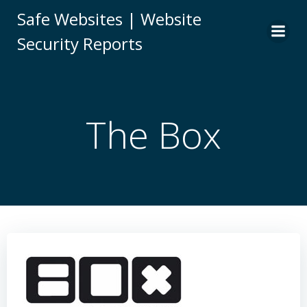
Skip
Safe Websites | Website
to
Security Reports
content
The Box