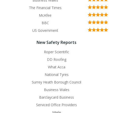
Business Wales
The Financial Times
McAfee
BBC
US Government
New Safety Reports
Roper Scientific
DD Roofing
What Acca
National Tyres
Surrey Heath Borough Council
Business Wales
Barclaycard Business
Serviced Office Providers
Miele