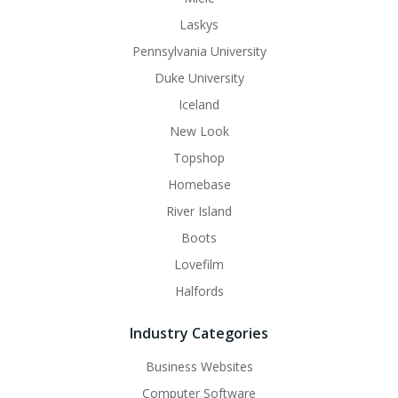
Laskys
Pennsylvania University
Duke University
Iceland
New Look
Topshop
Homebase
River Island
Boots
Lovefilm
Halfords
Industry Categories
Business Websites
Computer Software