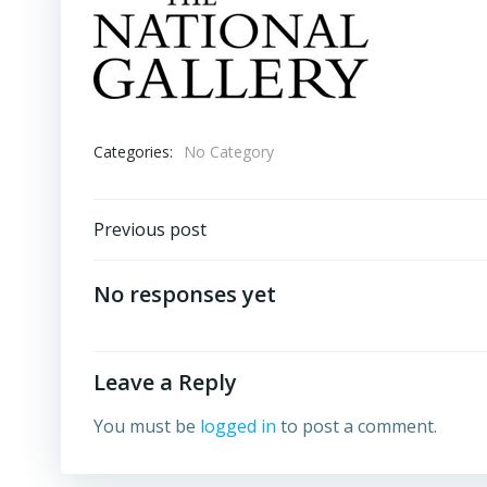
Categories:
No Category
Post
Previous post
navigation
No responses yet
Leave a Reply
You must be
logged in
to post a comment.