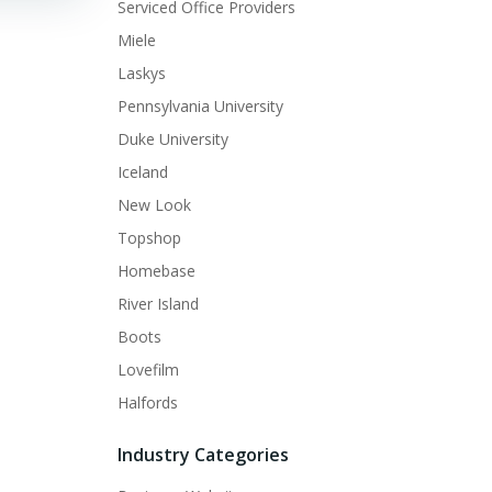
Serviced Office Providers
Miele
Laskys
Pennsylvania University
Duke University
Iceland
New Look
Topshop
Homebase
River Island
Boots
Lovefilm
Halfords
Industry Categories