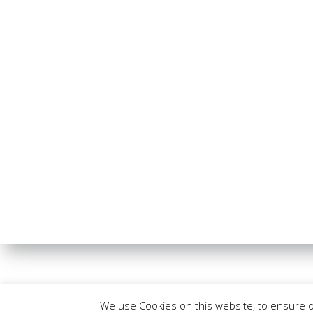
We use Cookies on this website, to ensure 