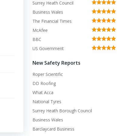
Surrey Heath Council
Business Wales
The Financial Times
McAfee
BBC
US Government
New Safety Reports
Roper Scientific
DD Roofing
What Acca
National Tyres
Surrey Heath Borough Council
Business Wales
Barclaycard Business