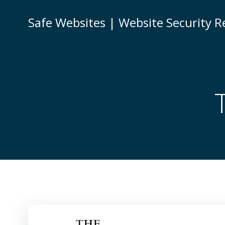
Skip
to
Safe Websites | Website Security R
content