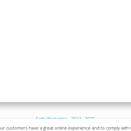
Safe Websites - 2011- 2025
our customers have a great online experience and to comply with