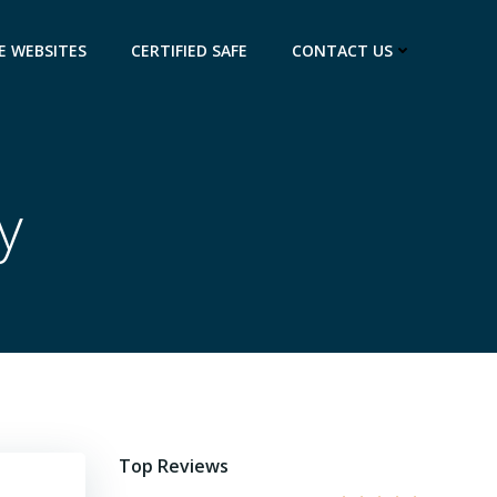
E WEBSITES
CERTIFIED SAFE
CONTACT US
y
Top Reviews