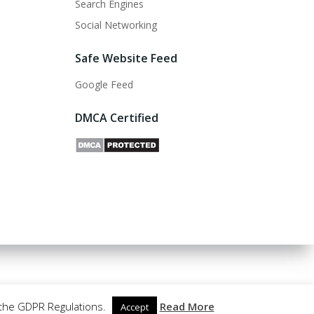
Search Engines
Social Networking
Safe Website Feed
Google Feed
DMCA Certified
 the GDPR Regulations.
Read More
Accept