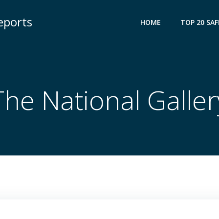
eports
HOME
TOP 20 SAF
The National Galler