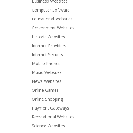
Business Websites
Computer Software
Educational Websites
Government Websites
Historic Websites
Internet Providers
Internet Security
Mobile Phones
Music Websites
News Websites
Online Games
Online Shopping
Payment Gateways
Recreational Websites
Science Websites