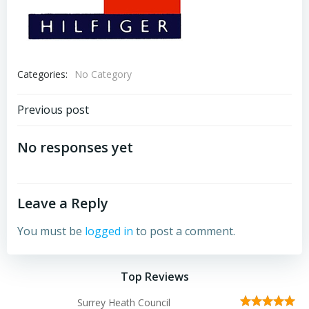
Categories:
No Category
Post
Previous post
navigation
No responses yet
Leave a Reply
You must be
logged in
to post a comment.
Top Reviews
Surrey Heath Council