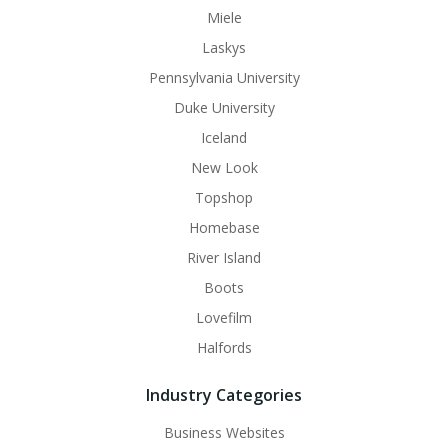
Miele
Laskys
Pennsylvania University
Duke University
Iceland
New Look
Topshop
Homebase
River Island
Boots
Lovefilm
Halfords
Industry Categories
Business Websites