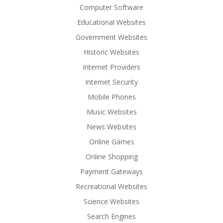
Computer Software
Educational Websites
Government Websites
Historic Websites
Internet Providers
Internet Security
Mobile Phones
Music Websites
News Websites
Online Games
Online Shopping
Payment Gateways
Recreational Websites
Science Websites
Search Engines