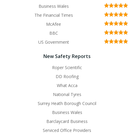
Business Wales
The Financial Times
McAfee
BBC
US Government
New Safety Reports
Roper Scientific
DD Roofing
What Acca
National Tyres
Surrey Heath Borough Council
Business Wales
Barclaycard Business
Serviced Office Providers