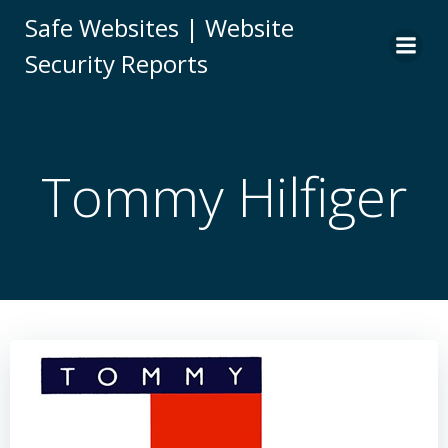
Skip
Safe Websites | Website
to
Security Reports
content
Tommy Hilfiger