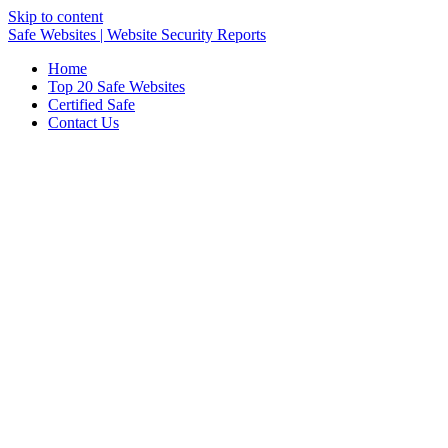
Skip to content
Safe Websites | Website Security Reports
Home
Top 20 Safe Websites
Certified Safe
Contact Us