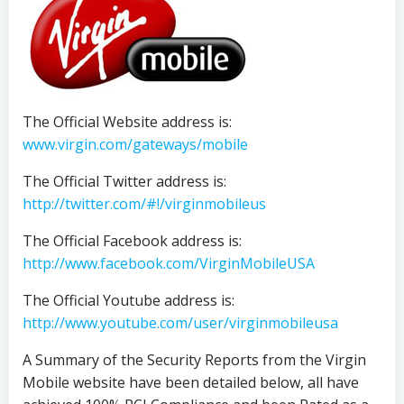
The Official Website address is:
www.virgin.com/gateways/mobile
The Official Twitter address is:
http://twitter.com/#!/virginmobileus
The Official Facebook address is:
http://www.facebook.com/VirginMobileUSA
The Official Youtube address is:
http://www.youtube.com/user/virginmobileusa
A Summary of the Security Reports from the Virgin
Mobile website have been detailed below, all have