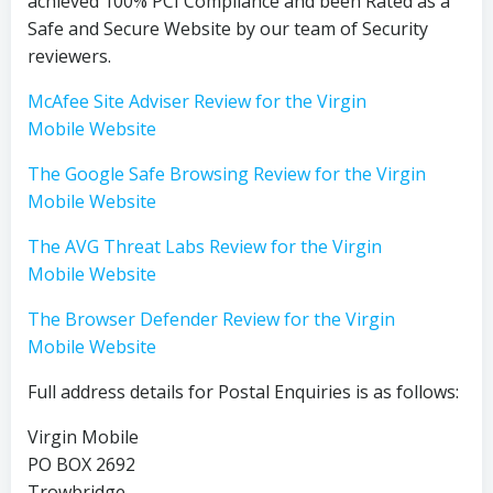
achieved 100% PCI Compliance and been Rated as a
Safe and Secure Website by our team of Security
reviewers.
McAfee Site Adviser Review for the Virgin
Mobile Website
The Google Safe Browsing Review for the Virgin
Mobile Website
The AVG Threat Labs Review for the Virgin
Mobile Website
The Browser Defender Review for the Virgin
Mobile Website
Full address details for Postal Enquiries is as follows:
Virgin Mobile
PO BOX 2692
Trowbridge