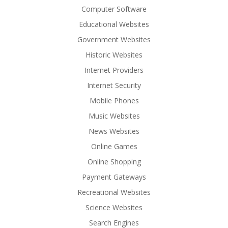
Computer Software
Educational Websites
Government Websites
Historic Websites
Internet Providers
Internet Security
Mobile Phones
Music Websites
News Websites
Online Games
Online Shopping
Payment Gateways
Recreational Websites
Science Websites
Search Engines