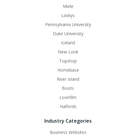
Miele
Laskys
Pennsylvania University
Duke University
Iceland
New Look
Topshop
Homebase
River Island
Boots
Lovefilm
Halfords
Industry Categories
Business Websites