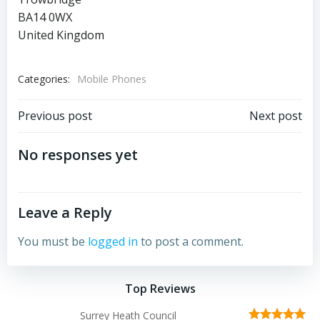
BA14 0WX
United Kingdom
Categories:
Mobile Phones
Post
Post
Previous post
Next post
navigation
navigation
No responses yet
Leave a Reply
You must be
logged in
to post a comment.
Top Reviews
Surrey Heath Council