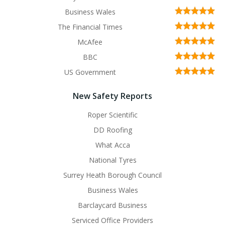
Business Wales
The Financial Times
McAfee
BBC
US Government
New Safety Reports
Roper Scientific
DD Roofing
What Acca
National Tyres
Surrey Heath Borough Council
Business Wales
Barclaycard Business
Serviced Office Providers