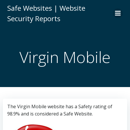
Skip
Safe Websites | Website
to
Security Reports
content
Virgin Mobile
The Virgin Mobile website has a Safety rating of
98.9% and is considered a Safe Website.