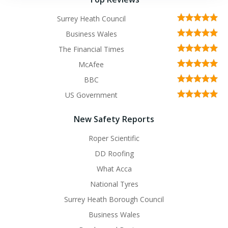
Surrey Heath Council
Business Wales
The Financial Times
McAfee
BBC
US Government
New Safety Reports
Roper Scientific
DD Roofing
What Acca
National Tyres
Surrey Heath Borough Council
Business Wales