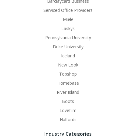
Barclaycard Business
Serviced Office Providers
Miele
Laskys
Pennsylvania University
Duke University
Iceland
New Look
Topshop
Homebase
River Island
Boots
Lovefilm
Halfords
Industry Categories