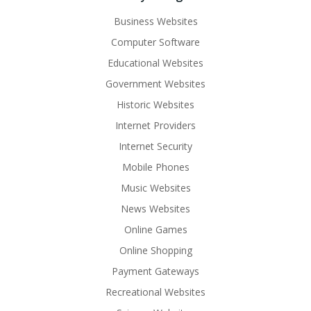
Business Websites
Computer Software
Educational Websites
Government Websites
Historic Websites
Internet Providers
Internet Security
Mobile Phones
Music Websites
News Websites
Online Games
Online Shopping
Payment Gateways
Recreational Websites