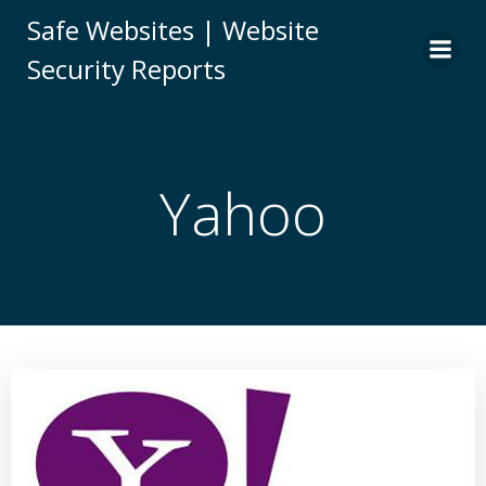
Skip
Safe Websites | Website
to
Security Reports
content
Yahoo