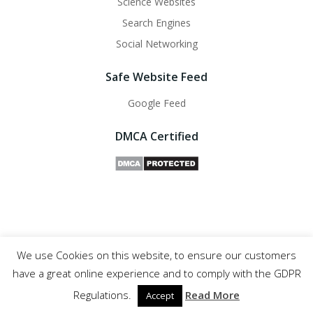
Science Websites
Search Engines
Social Networking
Safe Website Feed
Google Feed
DMCA Certified
We use Cookies on this website, to ensure our customers
Safe Websites - 2011- 2025
have a great online experience and to comply with the GDPR
Regulations.
Read More
Accept