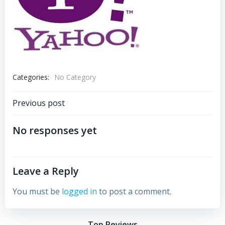
Categories:
No Category
Post
Previous post
navigation
No responses yet
Leave a Reply
You must be
logged in
to post a comment.
Top Reviews