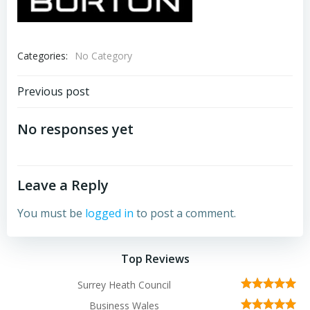
Categories:
No Category
Post
Previous post
navigation
No responses yet
Leave a Reply
You must be
logged in
to post a comment.
Top Reviews
Surrey Heath Council
Business Wales