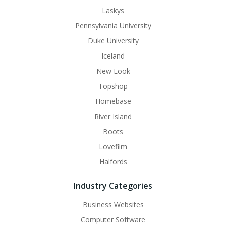
Laskys
Pennsylvania University
Duke University
Iceland
New Look
Topshop
Homebase
River Island
Boots
Lovefilm
Halfords
Industry Categories
Business Websites
Computer Software