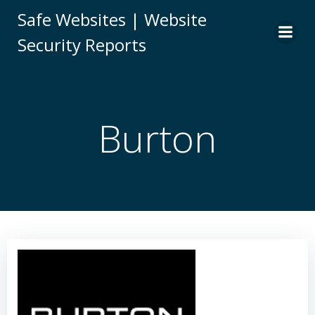
Skip
Safe Websites | Website
to
Security Reports
content
Burton