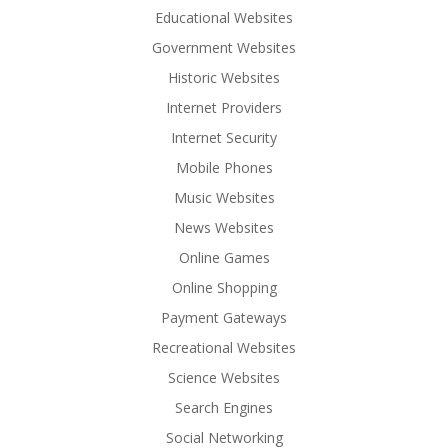
Educational Websites
Government Websites
Historic Websites
Internet Providers
Internet Security
Mobile Phones
Music Websites
News Websites
Online Games
Online Shopping
Payment Gateways
Recreational Websites
Science Websites
Search Engines
Social Networking