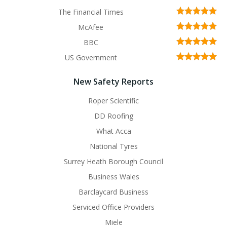
The Financial Times
McAfee
BBC
US Government
New Safety Reports
Roper Scientific
DD Roofing
What Acca
National Tyres
Surrey Heath Borough Council
Business Wales
Barclaycard Business
Serviced Office Providers
Miele