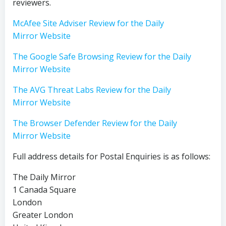
reviewers.
McAfee Site Adviser Review for the Daily
Mirror Website
The Google Safe Browsing Review for the Daily
Mirror Website
The AVG Threat Labs Review for the Daily
Mirror Website
The Browser Defender Review for the Daily
Mirror Website
Full address details for Postal Enquiries is as follows:
The Daily Mirror
1 Canada Square
London
Greater London