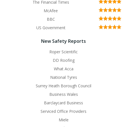
The Financial Times
McAfee
BBC
US Government
New Safety Reports
Roper Scientific
DD Roofing
What Acca
National Tyres
Surrey Heath Borough Council
Business Wales
Barclaycard Business
Serviced Office Providers
Miele