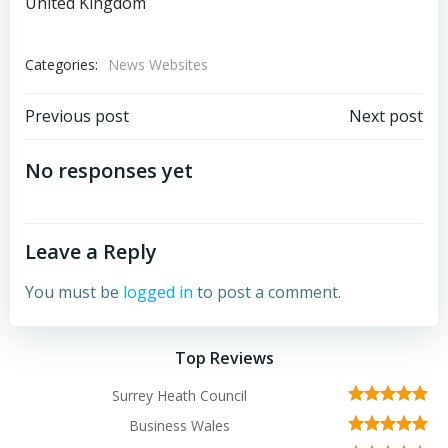
United Kingdom
Categories:
News Websites
Post
Post
Previous post
Next post
navigation
navigation
No responses yet
Leave a Reply
You must be
logged in
to post a comment.
Top Reviews
Surrey Heath Council
Business Wales