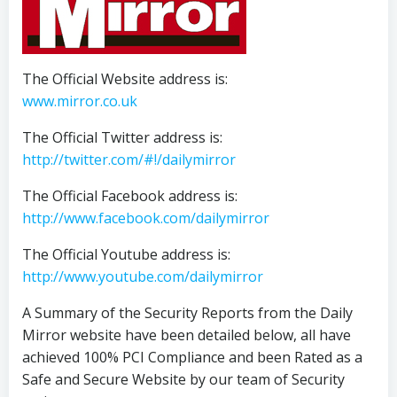
The Official Website address is:
www.mirror.co.uk
The Official Twitter address is:
http://twitter.com/#!/dailymirror
The Official Facebook address is:
http://www.facebook.com/dailymirror
The Official Youtube address is:
http://www.youtube.com/dailymirror
A Summary of the Security Reports from the Daily
Mirror website have been detailed below, all have
achieved 100% PCI Compliance and been Rated as a
Safe and Secure Website by our team of Security