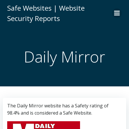
Skip
Safe Websites | Website
to
Security Reports
content
Daily Mirror
The Daily Mirror website has a Safety rating of
98.4% and is considered a Safe Website.