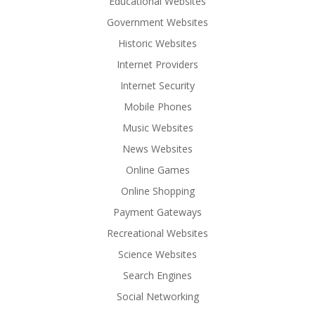
Educational Websites
Government Websites
Historic Websites
Internet Providers
Internet Security
Mobile Phones
Music Websites
News Websites
Online Games
Online Shopping
Payment Gateways
Recreational Websites
Science Websites
Search Engines
Social Networking