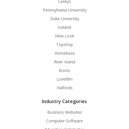
Laskys
Pennsylvania University
Duke University
Iceland
New Look
Topshop
Homebase
River Island
Boots
Lovefilm
Halfords
Industry Categories
Business Websites
Computer Software