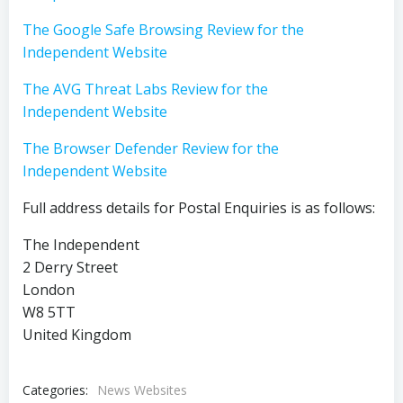
The Google Safe Browsing Review for the
Independent Website
The AVG Threat Labs Review for the
Independent Website
The Browser Defender Review for the
Independent Website
Full address details for Postal Enquiries is as follows:
The Independent
2 Derry Street
London
W8 5TT
United Kingdom
Categories:
News Websites