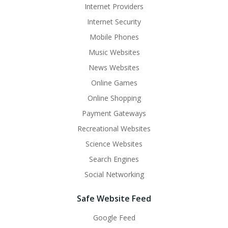
Internet Providers
Internet Security
Mobile Phones
Music Websites
News Websites
Online Games
Online Shopping
Payment Gateways
Recreational Websites
Science Websites
Search Engines
Social Networking
Safe Website Feed
Google Feed