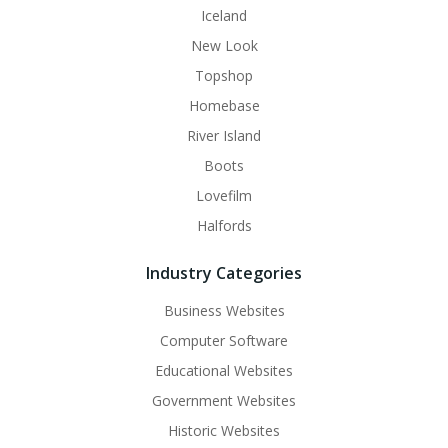
Iceland
New Look
Topshop
Homebase
River Island
Boots
Lovefilm
Halfords
Industry Categories
Business Websites
Computer Software
Educational Websites
Government Websites
Historic Websites