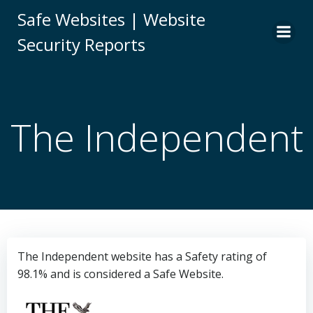
Skip
Safe Websites | Website
to
Security Reports
content
The Independent
The Independent website has a Safety rating of
98.1% and is considered a Safe Website.