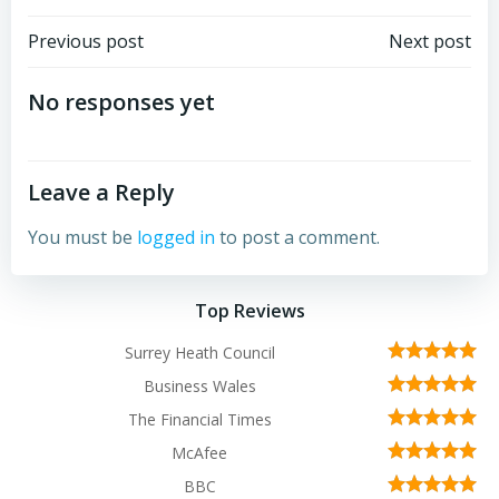
Post
Post
Previous post
Next post
navigation
navigation
No responses yet
Leave a Reply
You must be
logged in
to post a comment.
Top Reviews
Surrey Heath Council
Business Wales
The Financial Times
McAfee
BBC