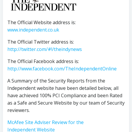
The Official Website address is:
www.independent.co.uk
The Official Twitter address is:
http://twitter.com/#!/theindynews
The Official Facebook address is:
http://www.facebook.com/TheIndependentOnline
A Summary of the Security Reports from the
Independent website have been detailed below, all
have achieved 100% PCI Compliance and been Rated
as a Safe and Secure Website by our team of Security
reviewers.
McAfee Site Adviser Review for the
Independent Website