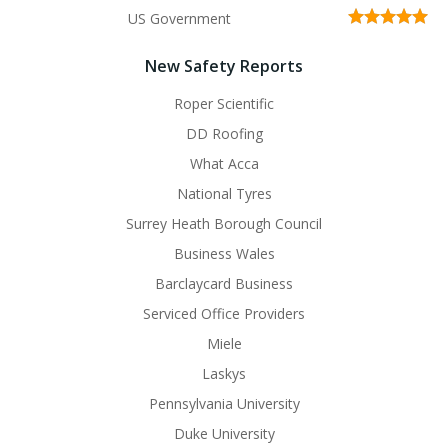
US Government
New Safety Reports
Roper Scientific
DD Roofing
What Acca
National Tyres
Surrey Heath Borough Council
Business Wales
Barclaycard Business
Serviced Office Providers
Miele
Laskys
Pennsylvania University
Duke University