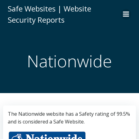
Skip
Safe Websites | Website
to
Security Reports
content
Nationwide
The Nationwide website has a Safety rating of 99.5%
and is considered a Safe Website.