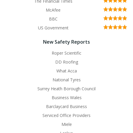
The Financial Times
McAfee
BBC
US Government
New Safety Reports
Roper Scientific
DD Roofing
What Acca
National Tyres
Surrey Heath Borough Council
Business Wales
Barclaycard Business
Serviced Office Providers
Miele