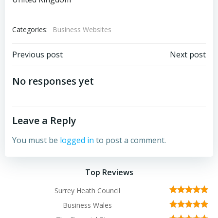
Categories:
Business Websites
Post
Post
Previous post
Next post
navigation
navigation
No responses yet
Leave a Reply
You must be
logged in
to post a comment.
Top Reviews
Surrey Heath Council
Business Wales