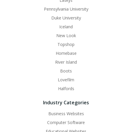
Laskys
Pennsylvania University
Duke University
Iceland
New Look
Topshop
Homebase
River Island
Boots
Lovefilm
Halfords
Industry Categories
Business Websites
Computer Software
Educational Websites