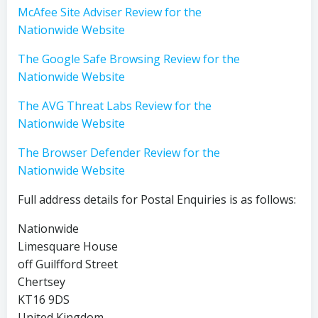
McAfee Site Adviser Review for the
Nationwide Website
The Google Safe Browsing Review for the
Nationwide Website
The AVG Threat Labs Review for the
Nationwide Website
The Browser Defender Review for the
Nationwide Website
Full address details for Postal Enquiries is as follows:
Nationwide
Limesquare House
off Guilfford Street
Chertsey
KT16 9DS
United Kingdom