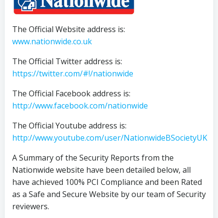
The Official Website address is:
www.nationwide.co.uk
The Official Twitter address is:
https://twitter.com/#!/nationwide
The Official Facebook address is:
http://www.facebook.com/nationwide
The Official Youtube address is:
http://www.youtube.com/user/NationwideBSocietyUK
A Summary of the Security Reports from the
Nationwide website have been detailed below, all
have achieved 100% PCI Compliance and been Rated
as a Safe and Secure Website by our team of Security
reviewers.