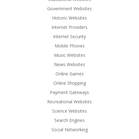
Government Websites
Historic Websites
Internet Providers
Internet Security
Mobile Phones
Music Websites
News Websites
Online Games
Online Shopping
Payment Gateways
Recreational Websites
Science Websites
Search Engines
Social Networking