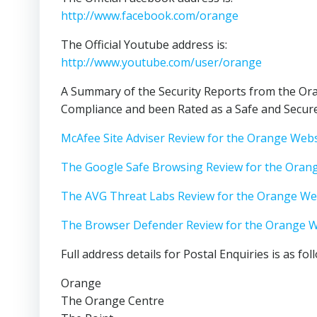
http://www.facebook.com/orange
The Official Youtube address is:
http://www.youtube.com/user/orange
A Summary of the Security Reports from the Ora
Compliance and been Rated as a Safe and Secure
McAfee Site Adviser Review for the Orange Webs
The Google Safe Browsing Review for the Oran
The AVG Threat Labs Review for the Orange We
The Browser Defender Review for the Orange W
Full address details for Postal Enquiries is as fol
Orange
The Orange Centre