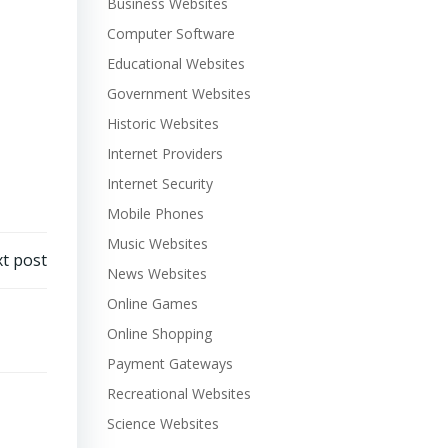
Business Websites
Computer Software
Educational Websites
Government Websites
Historic Websites
Internet Providers
Internet Security
Mobile Phones
Music Websites
t post
News Websites
Online Games
Online Shopping
Payment Gateways
Recreational Websites
Science Websites