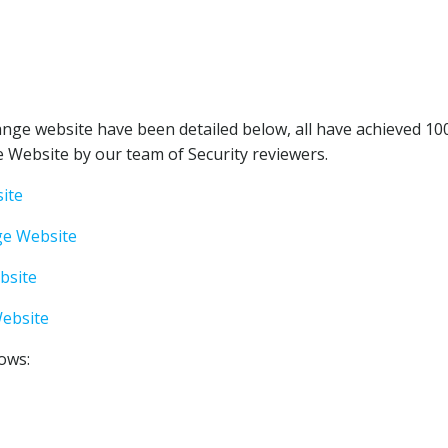
nge website have been detailed below, all have achieved 10
 Website by our team of Security reviewers.
ite
ge Website
bsite
ebsite
lows: