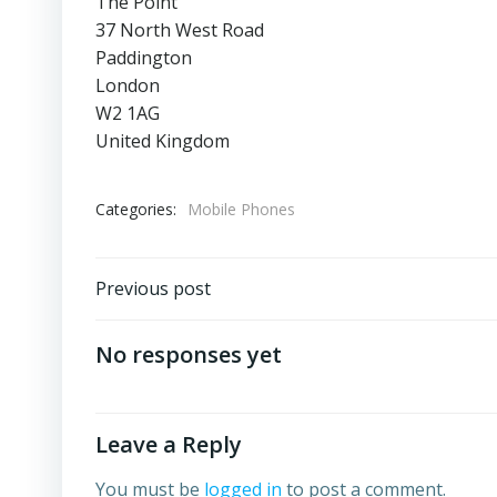
The Point
37 North West Road
Paddington
London
W2 1AG
United Kingdom
Categories:
Mobile Phones
Post
Previous post
navigation
No responses yet
Leave a Reply
You must be
logged in
to post a comment.