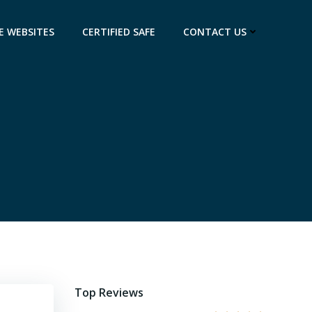
E WEBSITES
CERTIFIED SAFE
CONTACT US
Top Reviews