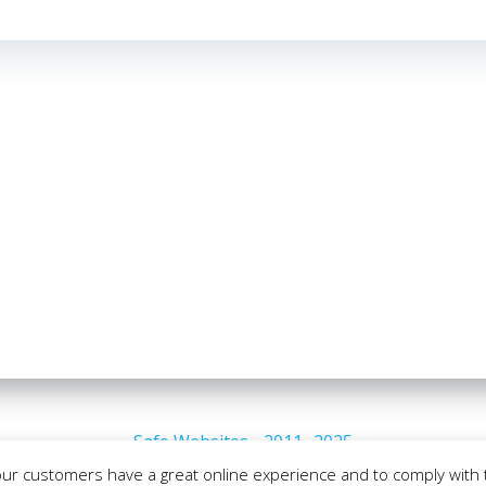
Safe Websites - 2011- 2025
our customers have a great online experience and to comply with