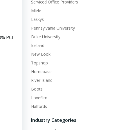
Serviced Office Providers
Miele
Laskys
Pennsylvania University
Duke University
0% PCI
Iceland
New Look
Topshop
Homebase
River Island
Boots
Lovefilm
Halfords
Industry Categories