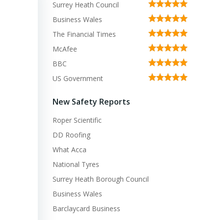
Surrey Heath Council
Business Wales
The Financial Times
McAfee
BBC
US Government
New Safety Reports
Roper Scientific
DD Roofing
What Acca
National Tyres
Surrey Heath Borough Council
Business Wales
Barclaycard Business