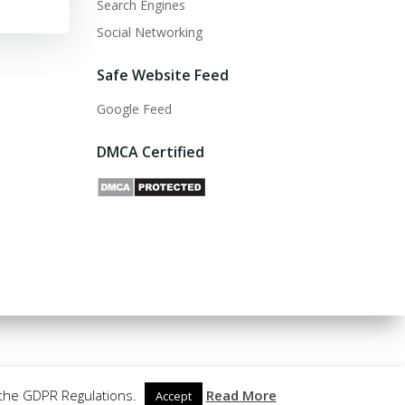
Search Engines
Social Networking
Safe Website Feed
Google Feed
DMCA Certified
 the GDPR Regulations.
Read More
Accept