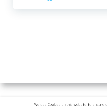
We use Cookies on this website, to ensure 