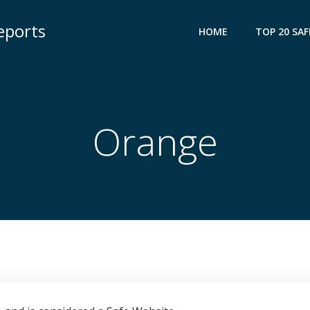
eports
HOME
TOP 20 SAF
Orange