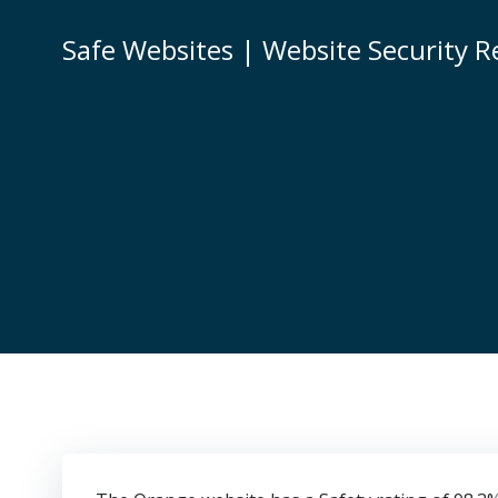
Skip
to
Safe Websites | Website Security R
content