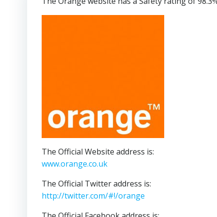
The Orange website has a Safety rating of 98.3%
The Official Website address is:
www.orange.co.uk
The Official Twitter address is:
http://twitter.com/#!/orange
The Official Facebook address is: