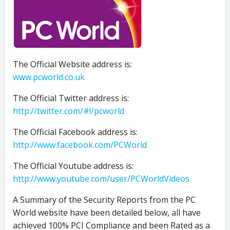
The Official Website address is:
www.pcworld.co.uk
The Official Twitter address is:
http://twitter.com/#!/pcworld
The Official Facebook address is:
http://www.facebook.com/PCWorld
The Official Youtube address is:
http://www.youtube.com/user/PCWorldVideos
A Summary of the Security Reports from the PC
World website have been detailed below, all have
achieved 100% PCI Compliance and been Rated as a