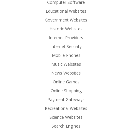
Computer Software
Educational Websites
Government Websites
Historic Websites
Internet Providers
Internet Security
Mobile Phones
Music Websites
News Websites
Online Games
Online Shopping
Payment Gateways
Recreational Websites
Science Websites
Search Engines