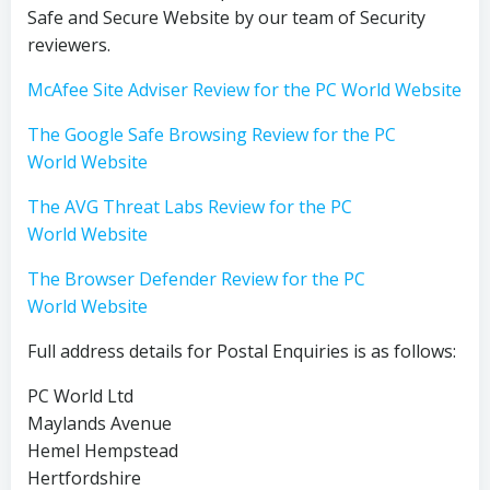
Safe and Secure Website by our team of Security
reviewers.
McAfee Site Adviser Review for the PC World Website
The Google Safe Browsing Review for the PC
World Website
The AVG Threat Labs Review for the PC
World Website
The Browser Defender Review for the PC
World Website
Full address details for Postal Enquiries is as follows:
PC World Ltd
Maylands Avenue
Hemel Hempstead
Hertfordshire