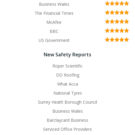
Business Wales
The Financial Times
McAfee
BBC
US Government
New Safety Reports
Roper Scientific
DD Roofing
What Acca
National Tyres
Surrey Heath Borough Council
Business Wales
Barclaycard Business
Serviced Office Providers