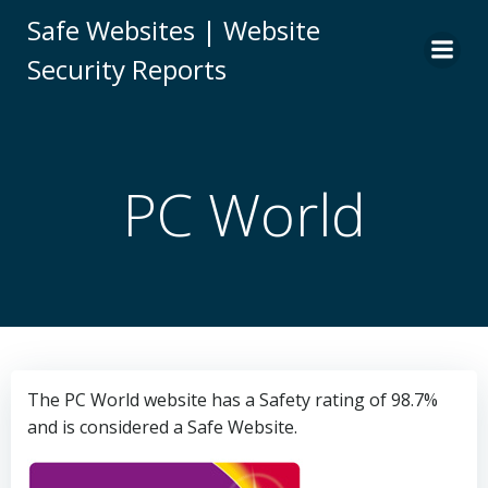
Skip
Safe Websites | Website
to
Security Reports
content
PC World
The PC World website has a Safety rating of 98.7%
and is considered a Safe Website.