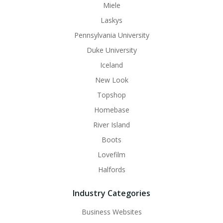
Miele
Laskys
Pennsylvania University
Duke University
Iceland
New Look
Topshop
Homebase
River Island
Boots
Lovefilm
Halfords
Industry Categories
Business Websites