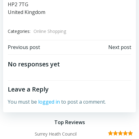
HP2 7TG
United Kingdom
Categories:
Online Shopping
Post
Post
Previous post
Next post
navigation
navigation
No responses yet
Leave a Reply
You must be
logged in
to post a comment.
Top Reviews
Surrey Heath Council