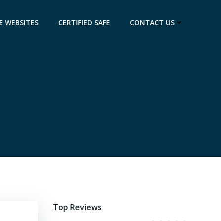
E WEBSITES
CERTIFIED SAFE
CONTACT US
Top Reviews