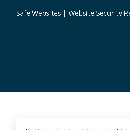
Skip
to
Safe Websites | Website Security R
content