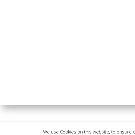
We use Cookies on this website, to ensure 