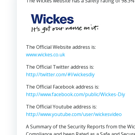
The Wickes website has a Safety rating of 98.3%
The Official Website address is:
www.wickes.co.uk
The Official Twitter address is:
http://twitter.com/#!/wickesdiy
The Official Facebook address is:
http://www.facebook.com/public/Wickes-Diy
The Official Youtube address is:
http://www.youtube.com/user/wickesvideo
A Summary of the Security Reports from the Wic
Compliance and been Rated as a Safe and Secure