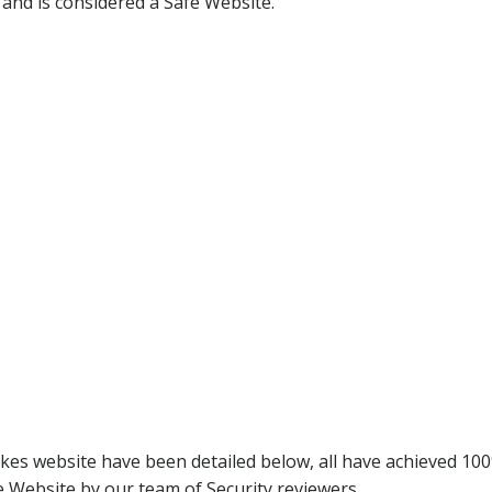
 and is considered a Safe Website.
kes website have been detailed below, all have achieved 10
 Website by our team of Security reviewers.