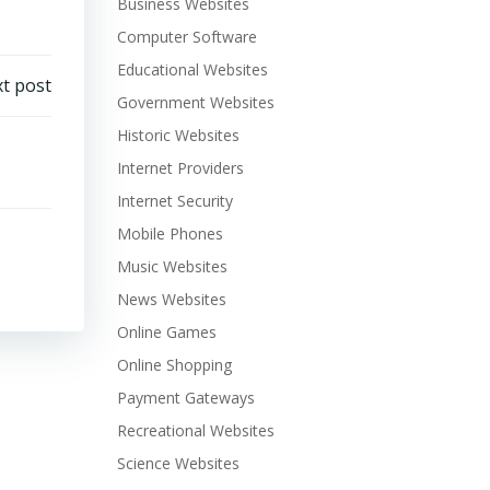
Business Websites
Computer Software
Educational Websites
t post
Government Websites
Historic Websites
Internet Providers
Internet Security
Mobile Phones
Music Websites
News Websites
Online Games
Online Shopping
Payment Gateways
Recreational Websites
Science Websites