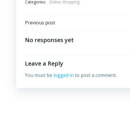
Categories:
Online Shopping
Post
Previous post
navigation
No responses yet
Leave a Reply
You must be
logged in
to post a comment.