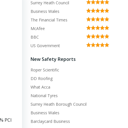
Surrey Heath Council
Business Wales
The Financial Times
McAfee
BBC
US Government
New Safety Reports
Roper Scientific
DD Roofing
What Acca
National Tyres
Surrey Heath Borough Council
Business Wales
0% PCI
Barclaycard Business