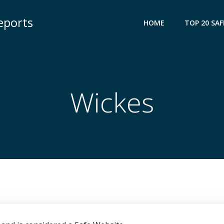
eports
HOME
TOP 20 SAF
Wickes