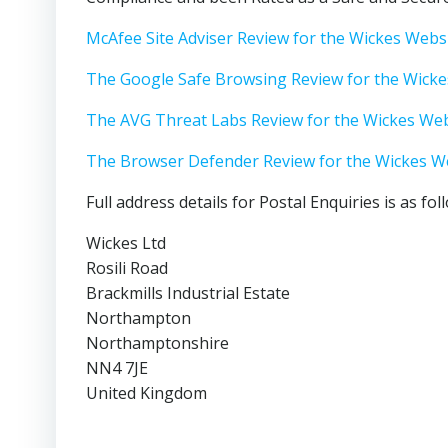
McAfee Site Adviser Review for the Wickes Webs
The Google Safe Browsing Review for the Wicke
The AVG Threat Labs Review for the Wickes Web
The Browser Defender Review for the Wickes W
Full address details for Postal Enquiries is as fol
Wickes Ltd
Rosili Road
Brackmills Industrial Estate
Northampton
Northamptonshire
NN4 7JE
United Kingdom