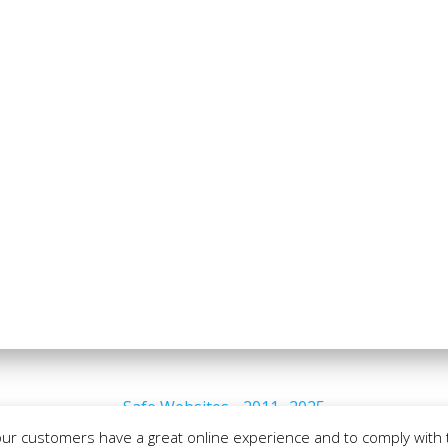
Safe Websites - 2011- 2025
our customers have a great online experience and to comply with