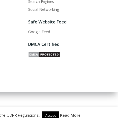
Search Engines
Social Networking
Safe Website Feed
Google Feed
DMCA Certified
 the GDPR Regulations.
Read More
Accept