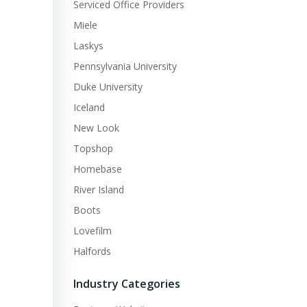
Serviced Office Providers
Miele
Laskys
Pennsylvania University
Duke University
Iceland
New Look
Topshop
Homebase
River Island
Boots
Lovefilm
Halfords
Industry Categories