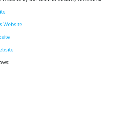
ite
s Website
site
ebsite
lows: